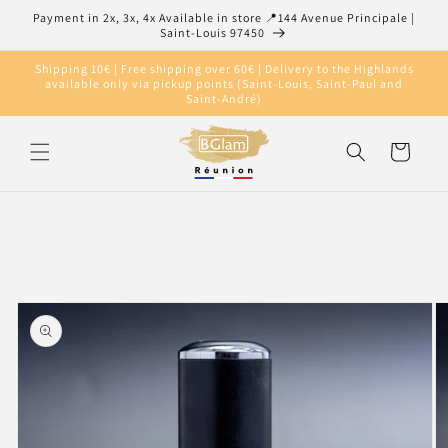
Skip to
Payment in 2x, 3x, 4x Available in store 📍144 Avenue Principale |
content
Saint-Louis 97450
Shipping 10€ | Free shipping over 60€ | Delivery to the Highlands
available only via pickup points (Saint-Louis, Saint-Paul and
Saint-André)
Cart
Skip to
product
information