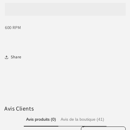
File
File
Callus
Callus
Remover
Remover
600
600
600 RPM
RPM
RPM
with
with
60
60
Sanding
Sanding
Paper
Paper
Share
Disc
Disc
Avis Clients
Avis produits (0)
Avis de la boutique (41)
Sort reviews by