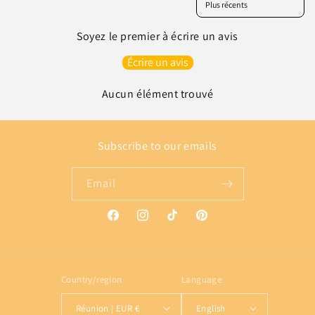
Soyez le premier à écrire un avis
Écrire un avis
Aucun élément trouvé
Subscribe to our emails
Email
Facebook
Instagram
TikTok
Pinterest
Country/region
Language
Réunion | EUR €
English